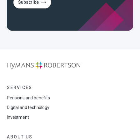
Subscribe
SERVICES
Pensions and benefits
Digital and technology
Investment
ABOUT US