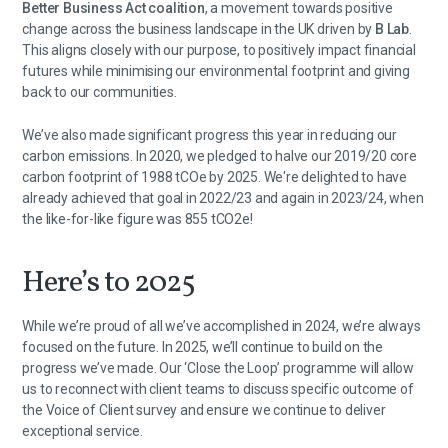
Better Business Act coalition
, a movement towards positive
change across the business landscape in the UK driven by
B Lab
.
This aligns closely with our purpose, to positively impact financial
futures while minimising our environmental footprint and giving
back to our communities.
We’ve also made significant progress this year in reducing our
carbon emissions. In 2020, we pledged to halve our 2019/20 core
carbon footprint of 1988 tCOe by 2025. We're delighted to have
already achieved that goal in 2022/23 and again in 2023/24, when
the like-for-like figure was 855 tCO2e!
Here’s to 2025
While we’re proud of all we’ve accomplished in 2024, we’re always
focused on the future. In 2025, we’ll continue to build on the
progress we’ve made. Our ‘Close the Loop’ programme will allow
us to reconnect with client teams to discuss specific outcome of
the Voice of Client survey and ensure we continue to deliver
exceptional service.