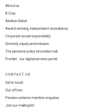
About us
B Corp
Abelica Global
Award-winning, independent consultancy
Corporate social responsibility
Diversity, equity and inclusion
The pensions policy innovation hub
Frontier - our digital services portal
CONTACT US
Get in touch
Our offices
Pension scheme member enquiries
Join our mailing list