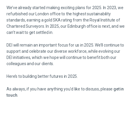
We’ve already started making exciting plans for 2025. In 2023, we
refurbished our London office to the highest sustainability
standards, earning a gold SKA rating from the Royal Institute of
Chartered Surveyors. In 2025, our Edinburgh office is next, and we
can’t wait to get settled in.
DEI will remain an important focus for us in 2025. We’ll continue to
support and celebrate our diverse workforce, while evolving our
DEI initiatives, which we hope will continue to benefit both our
colleagues and our clients.
Here’s to building better futures in 2025.
As always, if you have anything you'd like to discuss, please
get in
touch
.