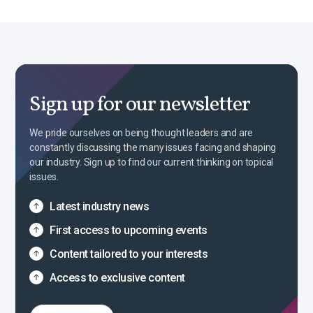
Sign up for our newsletter
We pride ourselves on being thought leaders and are
constantly discussing the many issues facing and shaping
our industry. Sign up to find our current thinking on topical
issues.
Latest industry news
First access to upcoming events
Content tailored to your interests
Access to exclusive content