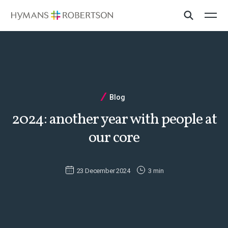
Blog
2024: another year with people at
our core
23 December 2024
3 min