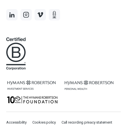
Accessibility
Cookies policy
Call recording privacy statement