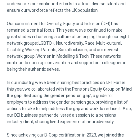
underscores our continued efforts to attract diverse talent and
ensure our workforce reflects the UK population.
Our commitment to Diversity, Equity and Inclusion (DEI) has
remained a central focus. This year, we’ve continued to make
great strides in fostering a culture of belonging through our eight
network groups: LGBTQ+, Neurodiversity, Race, Multi-cultural,
Disability, Working Parents, Social Inclusion, and our newest
network group, Women in Modelling & Tech. These networks
continue to open up conversation and support our colleagues in
being their authentic selves.
In our industry, we’ve been sharing best practices on DEI. Earlier
this year, we collaborated with the Pensions Equity Group on ‘
Mind
the gap: Reducing the gender pension gap
’, a guide for
employers to address the gender pension gap, providing a list of
actions to take to help address the gap and work to reduce it. Also,
our DEI business partner delivered a session to a pensions
industry client, sharing lived experience of neurodiversity.
Since achieving our B-Corp certification in 2023,
we joined the