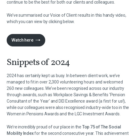
continue to be the best for both our clients and colleagues.
We’ve summarised our Voice of Client results in this handy video,
which you can view by clicking below.
Watch here
Snippets of 2024
2024 has certainly kept us busy. In between client work, we’ve
managed to fit in over 2,300 volunteering hours and welcomed
260 new colleagues. We’ve been recognised across our industry
through awards, such as Workplace Savings & Benefits 'Pension
Consultant of the Year' and DEI Excellence award (a first for us!),
while our colleagues were also recognised industry-wide too in the
Women in Pensions Awards and the LGC Investment Awards.
We’re incredibly proud of our place in the
Top 75 of The Social
Mobility Index
for the second consecutive year. This achievement