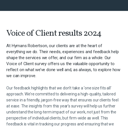
Voice of Client results 2024
At Hymans Robertson, our clients are at the heart of
everything we do. Their needs, experiences and feedback help
shape the services we offer, and our firm as a whole. Our
Voice of Client survey offers us the valuable opportunity to
reflect on what we’ve done well and, as always, to explore how
we can improve.
Our feedback highlights that we don’t take a ‘one size fits all’
approach. We’re committed to delivering a high-quality, tailored
service in a friendly, jargon-free way that ensures our clients feel
at ease. The insights from this year’s survey will help us further
understand the long-term impact of our work, not just from the
perspective of individual clients, but firm-wide as well. This
feedback is vital in tracking our progress and ensuring that we