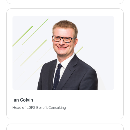
Ian Colvin
Head of LGPS Benefit Consulting