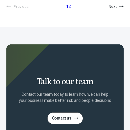
1
2
Previous
Next
Talk to our team
Contact our team today to learn how we can help
your business make better risk and people decisions
Contact us