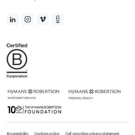
Accessibility
Cookies policy
Call recording privacy statement