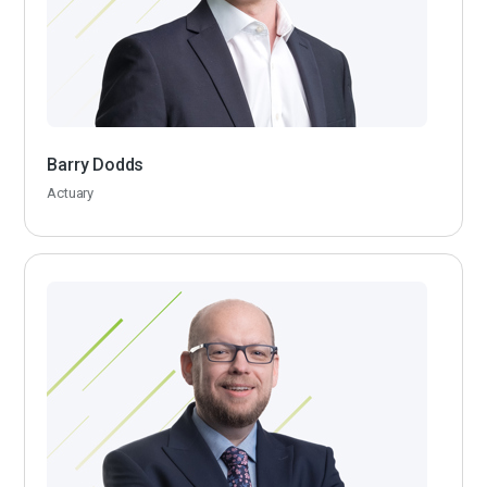
Barry Dodds
Actuary