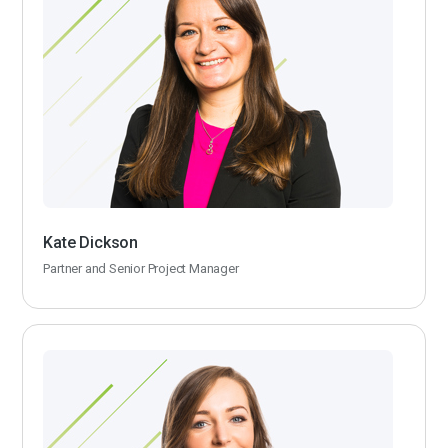
Kate Dickson
Partner and Senior Project Manager