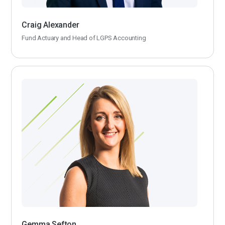
Craig Alexander
Fund Actuary and Head of LGPS Accounting
Gemma Sefton