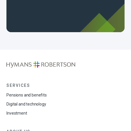
SERVICES
Pensions and benefits
Digital and technology
Investment