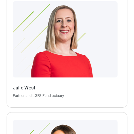
Julie West
Partner and LGPS Fund actuary