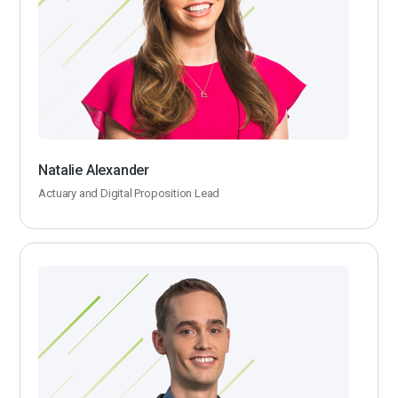
Natalie Alexander
Actuary and Digital Proposition Lead