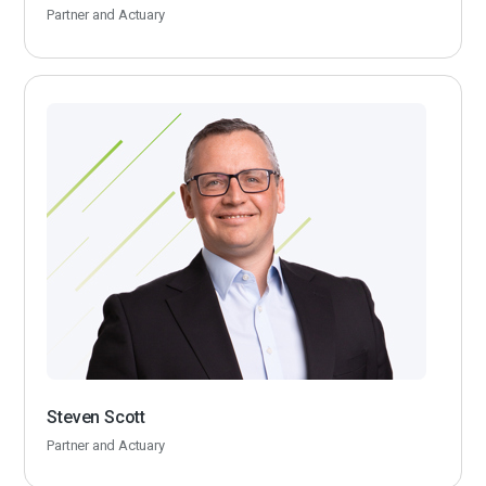
Partner and Actuary
Steven Scott
Partner and Actuary