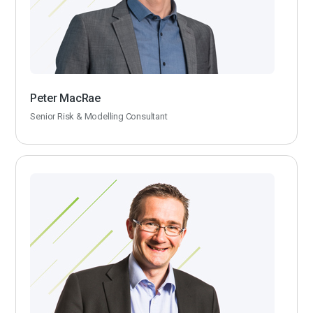
Peter MacRae
Senior Risk & Modelling Consultant