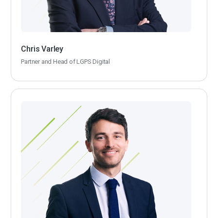
Chris Varley
Partner and Head of LGPS Digital