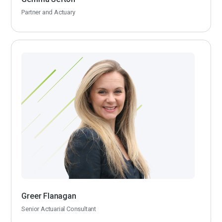
Partner and Actuary
Greer Flanagan
Senior Actuarial Consultant