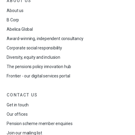
ABOUT US
About us
B Corp
Abelica Global
Award-winning, independent consultancy
Corporate social responsibility
Diversity, equity and inclusion
The pensions policy innovation hub
Frontier - our digital services portal
CONTACT US
Get in touch
Our offices
Pension scheme member enquiries
Join our mailing list