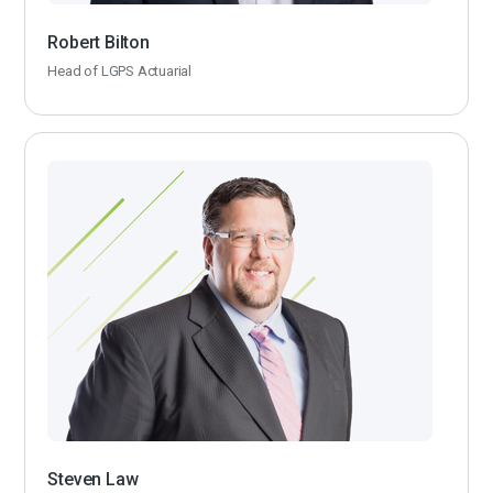
Robert Bilton
Head of LGPS Actuarial
Steven Law