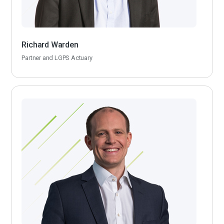
Richard Warden
Partner and LGPS Actuary