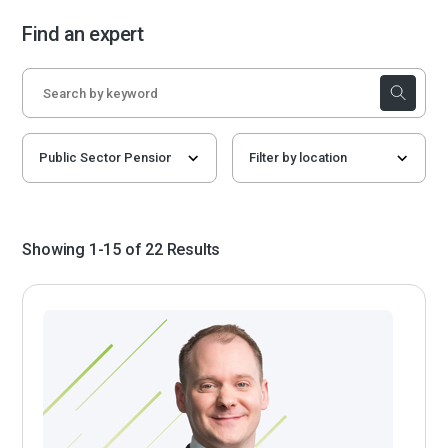
Find an expert
Showing 1-15 of 22 Results