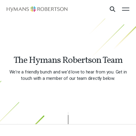
The Hymans Robertson Team
We're a friendly bunch and we'd love to hear from you. Get in
touch with a member of our team directly below.