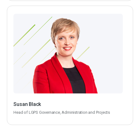
Susan Black
Head of LGPS Governance, Administration and Projects