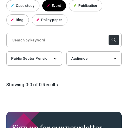
Case study
Event
Publication
Blog
Policy paper
Showing 0-0 of 0 Results