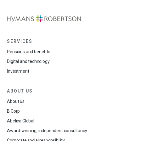
SERVICES
Pensions and benefits
Digital and technology
Investment
ABOUT US
About us
B Corp
Abelica Global
Award-winning, independent consultancy
Corporate social responsibility