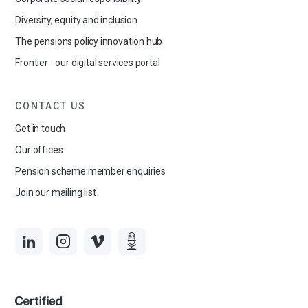
Diversity, equity and inclusion
The pensions policy innovation hub
Frontier - our digital services portal
CONTACT US
Get in touch
Our offices
Pension scheme member enquiries
Join our mailing list