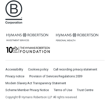
Accessibility
Cookies policy
Call recording privacy statement
Privacy notice
Provision of Services Regulations 2009
Modern Slavery Act Transparency Statement
Scheme Member Privacy Notice
Terms of Use
Trust Centre
Copyright © Hymans Robertson LLP. All rights reserved.