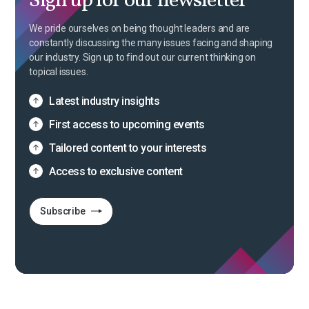
Sign up for our newsletter
We pride ourselves on being thought leaders and are
constantly discussing the many issues facing and shaping
our industry. Sign up to find out our current thinking on
topical issues.
Latest industry insights
First access to upcoming events
Tailored content to your interests
Access to exclusive content
Subscribe