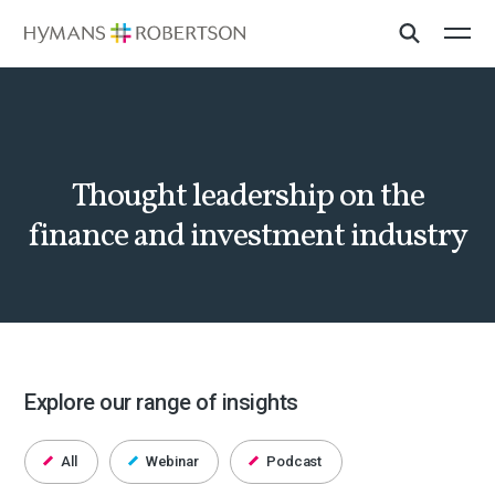
Thought leadership on the
finance and investment industry
Explore our range of insights
All
Webinar
Podcast