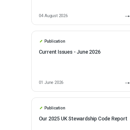
04 August 2026
Publication
Current Issues - June 2026
01 June 2026
Publication
Our 2025 UK Stewardship Code Report