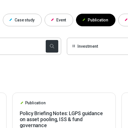
Case study
Event
Publication
Publication
Policy Briefing Notes: LGPS guidance
on asset pooling, ISS & fund
governance