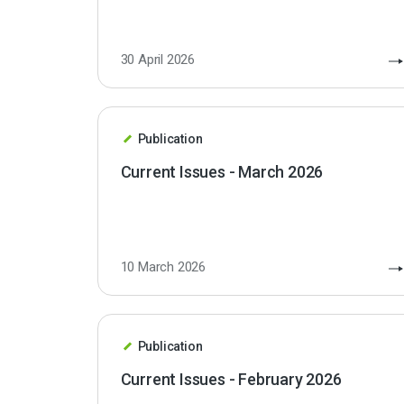
30 April 2026
Publication
Current Issues - March 2026
10 March 2026
Publication
Current Issues - February 2026