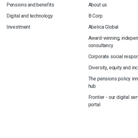
Pensions and benefits
About us
Digital and technology
B Corp
Investment
Abelica Global
Award-winning, indepe
consultancy
Corporate social respon
Diversity, equity and in
The pensions policy in
hub
Frontier - our digital se
portal