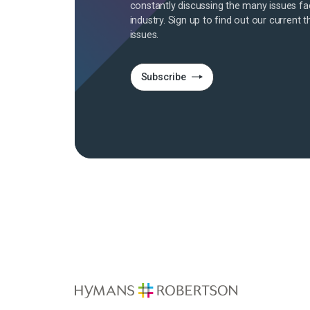
constantly discussing the many issues fa
industry. Sign up to find out our current t
issues.
Subscribe