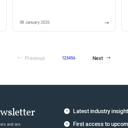
08 January 2026
Previous
Next
1
2
3
4
5
6
ewsletter
Latest industry insigh
First access to upcom
ers and are