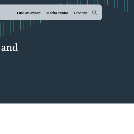
Find an expert
Media centre
Frontier
 and