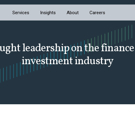
Services
Insights
About
Careers
ught leadership on the finance
investment industry