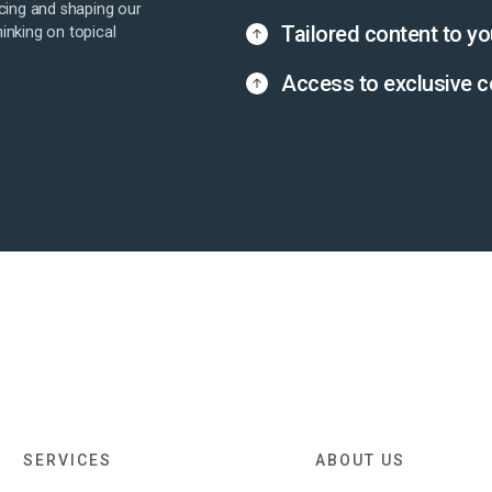
cing and shaping our
Tailored content to yo
hinking on topical
Access to exclusive c
SERVICES
ABOUT US