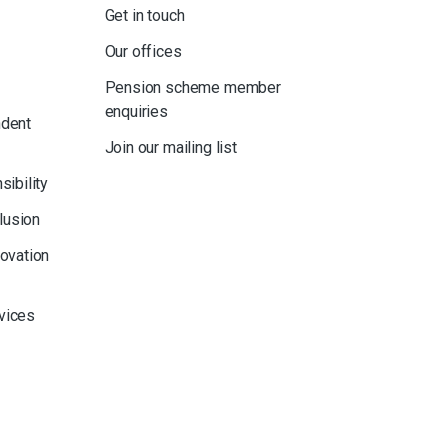
Get in touch
Our offices
Pension scheme member
enquiries
ndent
Join our mailing list
sibility
clusion
novation
rvices