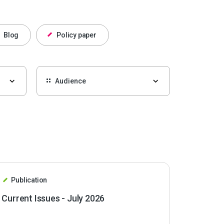
Blog
Policy paper
Publication
Current Issues - July 2026