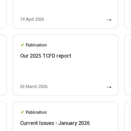
14 April 2026
Publication
Our 2025 TCFD report
03 March 2026
Publication
Current Issues - January 2026