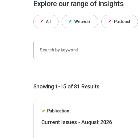
Explore our range of insights
All
Webinar
Podcast
Showing 1-15 of 81 Results
Publication
Current Issues - August 2026