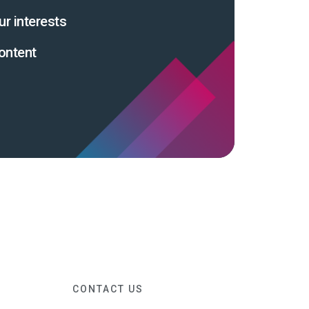
ur interests
ontent
CONTACT US