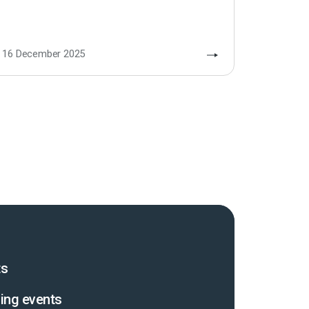
16 December 2025
ts
ing events