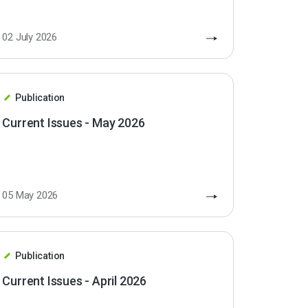
02 July 2026
Publication
Current Issues - May 2026
05 May 2026
Publication
Current Issues - April 2026