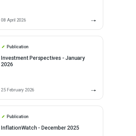
08 April 2026
Publication
Investment Perspectives - January
2026
25 February 2026
Publication
InflationWatch - December 2025