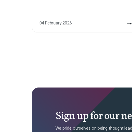
04 February 2026
Sign up for our n
We pride ourselves on being thought lead