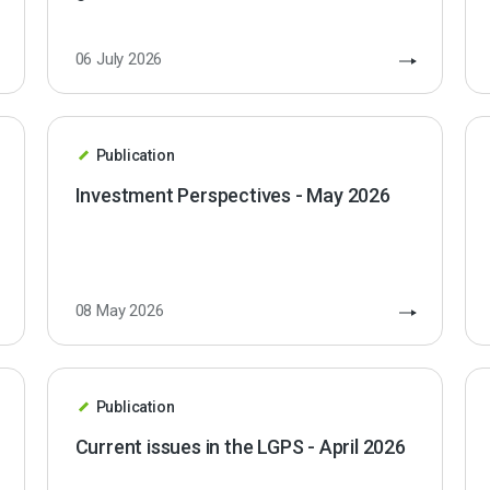
06 July 2026
Publication
Investment Perspectives - May 2026
08 May 2026
Publication
Current issues in the LGPS - April 2026