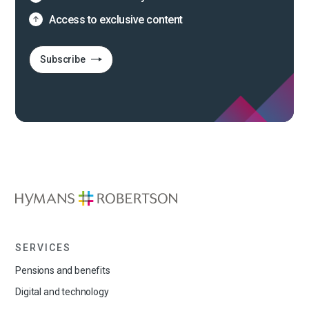
Access to exclusive content
Subscribe
SERVICES
Pensions and benefits
Digital and technology