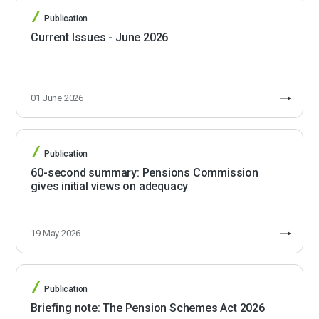
Publication
Current Issues - June 2026
01 June 2026
Publication
60-second summary: Pensions Commission
gives initial views on adequacy
19 May 2026
Publication
Briefing note: The Pension Schemes Act 2026