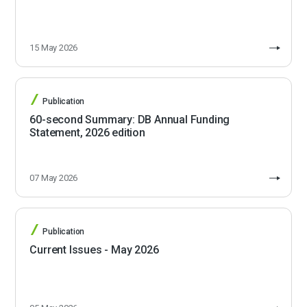
15 May 2026
Publication
60-second Summary: DB Annual Funding
Statement, 2026 edition
07 May 2026
Publication
Current Issues - May 2026