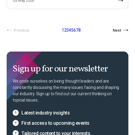
05 May 2026
1
2
3
4
5
6
7
8
Previous
Next
Sign up for our newsletter
We pride ourselves on being thought leaders and are
constantly discussing the many issues facing and shaping
our industry. Sign up to find out our current thinking on
topical issues.
Latest industry insights
First access to upcoming events
Tailored content to your interests