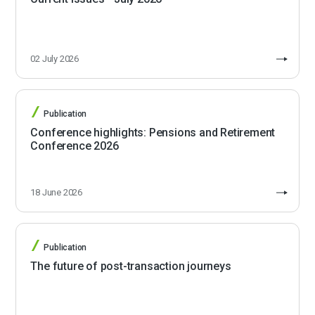
02 July 2026
Publication
Conference highlights: Pensions and Retirement
Conference 2026
18 June 2026
Publication
The future of post-transaction journeys