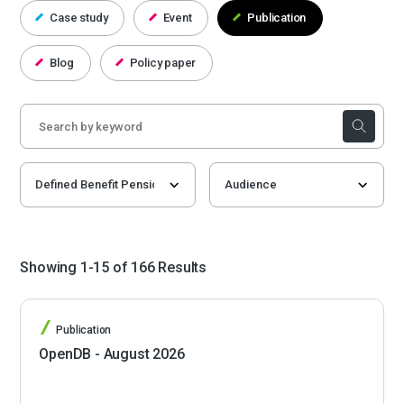
Case study
Event
Publication
Blog
Policy paper
Showing 1-15 of 166 Results
Publication
OpenDB - August 2026