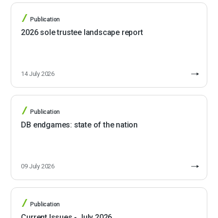
Publication
2026 sole trustee landscape report
14 July 2026
Publication
DB endgames: state of the nation
09 July 2026
Publication
Current Issues - July 2026