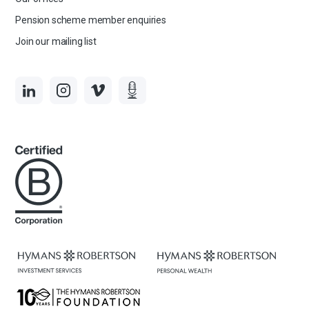
Pension scheme member enquiries
Join our mailing list