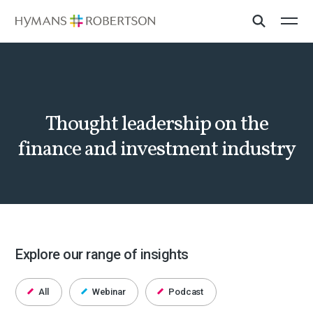
Thought leadership on the
finance and investment industry
Explore our range of insights
All
Webinar
Podcast