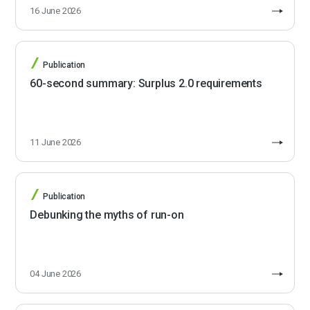
16 June 2026
Publication
60-second summary: Surplus 2.0 requirements
11 June 2026
Publication
Debunking the myths of run-on
04 June 2026