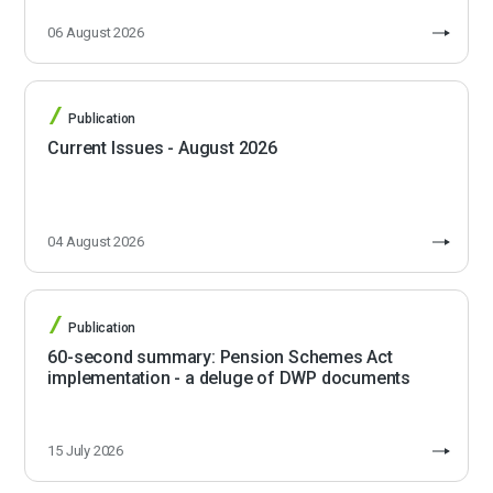
06 August 2026
Publication
Current Issues - August 2026
04 August 2026
Publication
60-second summary: Pension Schemes Act
implementation - a deluge of DWP documents
15 July 2026