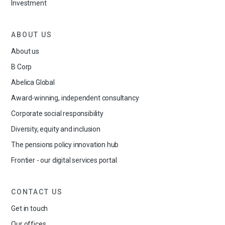
Investment
ABOUT US
About us
B Corp
Abelica Global
Award-winning, independent consultancy
Corporate social responsibility
Diversity, equity and inclusion
The pensions policy innovation hub
Frontier - our digital services portal
CONTACT US
Get in touch
Our offices