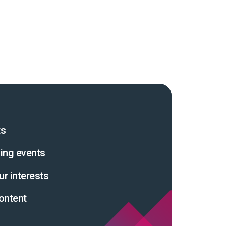
ts
ing events
ur interests
ontent