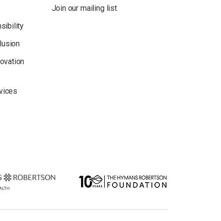
Join our mailing list
sibility
clusion
novation
rvices