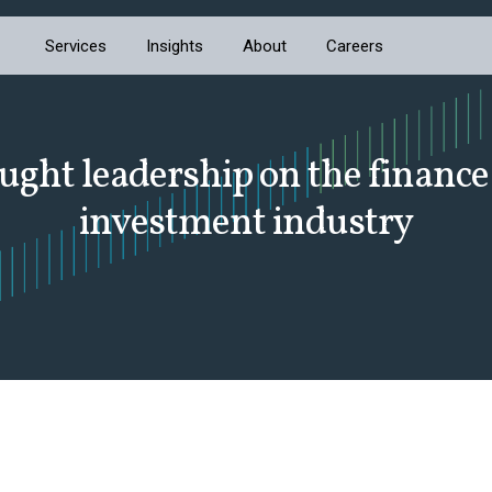
Services
Insights
About
Careers
ught leadership on the finance
investment industry