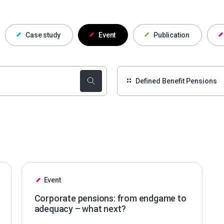
Case study
Event
Publication
Event
Corporate pensions: from endgame to
adequacy – what next?