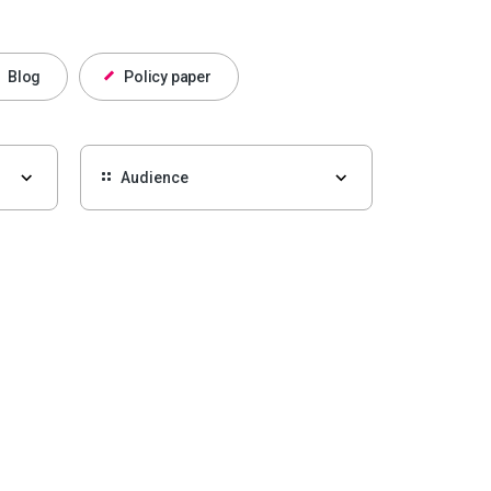
Blog
Policy paper