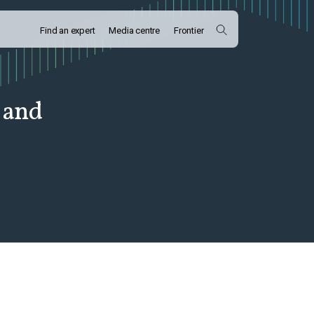
Find an expert
Media centre
Frontier
 and