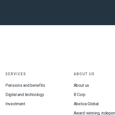
SERVICES
ABOUT US
Pensions and benefits
About us
Digital and technology
B Corp
Investment
Abelica Global
Award-winning, indepe