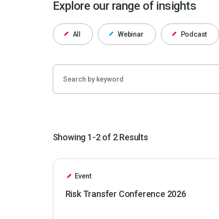
Explore our range of insights
All
Webinar
Podcast
Showing 1-2 of 2 Results
Event
Risk Transfer Conference 2026