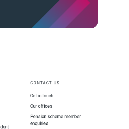
CONTACT US
Get in touch
Our offices
Pension scheme member
enquiries
ndent