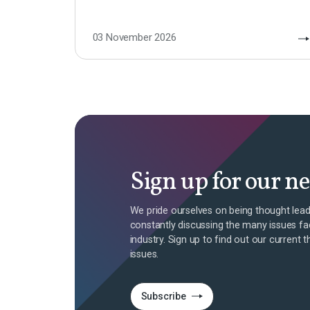
03 November 2026
Sign up for our n
We pride ourselves on being thought lead
constantly discussing the many issues fa
industry. Sign up to find out our current t
issues.
Subscribe