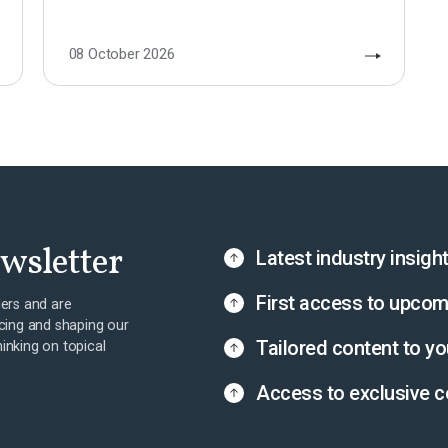
08 October 2026
ewsletter
Latest industry insigh
First access to upcom
ers and are
cing and shaping our
Tailored content to yo
hinking on topical
Access to exclusive c