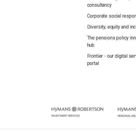
consultancy
Corporate social respon
Diversity, equity and in
The pensions policy in
hub
Frontier - our digital se
portal