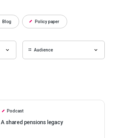
Blog
Policy paper
Podcast
A shared pensions legacy