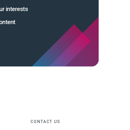
ur interests
ontent
CONTACT US