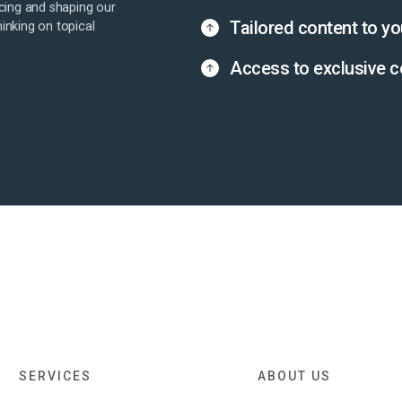
cing and shaping our
Tailored content to yo
hinking on topical
Access to exclusive c
SERVICES
ABOUT US