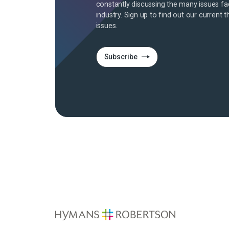
constantly discussing the many issues fa
industry. Sign up to find out our current t
issues.
Subscribe