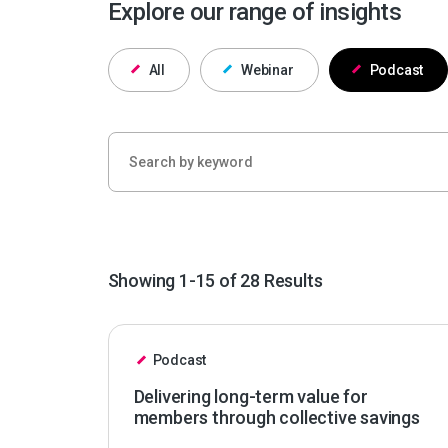
Explore our range of insights
All
Webinar
Podcast
Showing 1-15 of 28 Results
Podcast
Delivering long-term value for
members through collective savings