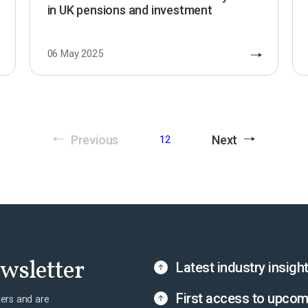
in UK pensions and investment
06 May 2025
Previous
Next
1
2
ewsletter
Latest industry insigh
First access to upcom
ers and are