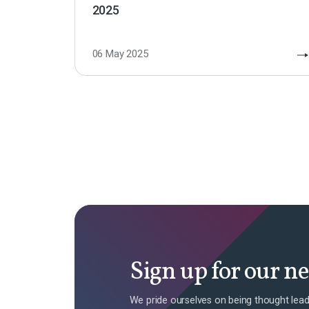
2025
06 May 2025
Sign up for our n
We pride ourselves on being thought lead