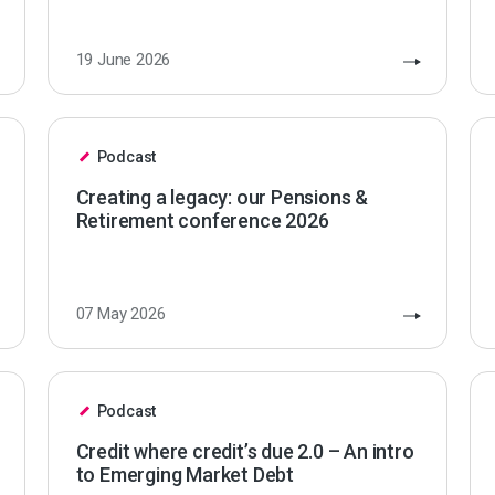
19 June 2026
Podcast
Creating a legacy: our Pensions &
Retirement conference 2026
07 May 2026
Podcast
Credit where credit’s due 2.0 – An intro
to Emerging Market Debt