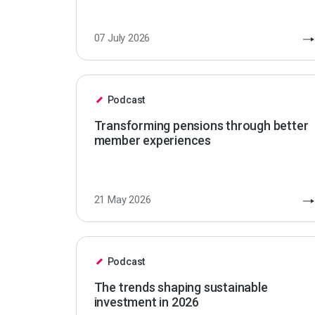
07 July 2026
Podcast
Transforming pensions through better
member experiences
21 May 2026
Podcast
The trends shaping sustainable
investment in 2026