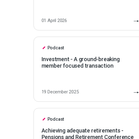
01 April 2026
Podcast
Investment - A ground-breaking
member focused transaction
19 December 2025
Podcast
Achieving adequate retirements -
Pensions and Retirement Conference