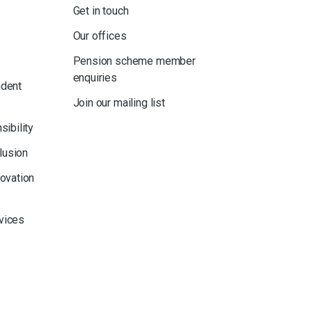
Get in touch
Our offices
Pension scheme member
enquiries
ndent
Join our mailing list
sibility
clusion
novation
rvices