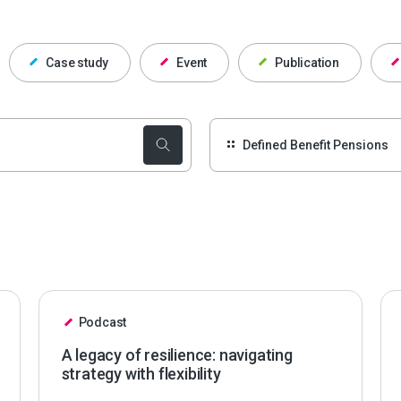
Case study
Event
Publication
Podcast
A legacy of resilience: navigating
strategy with flexibility