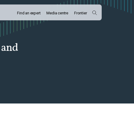
Find an expert
Media centre
Frontier
 and