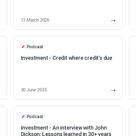
13 March 2026
Podcast
Investment - Credit where credit's due
30 June 2025
Podcast
Investment - An interview with John
Dickson: Lessons learned in 30+ years