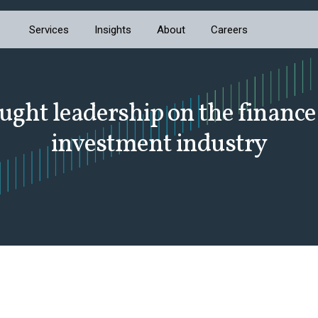
Services
Insights
About
Careers
ught leadership on the finance
investment industry