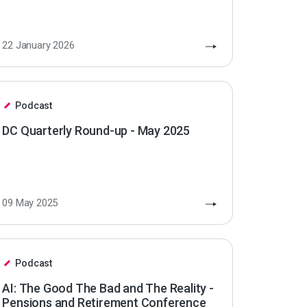
22 January 2026
Podcast
DC Quarterly Round-up - May 2025
09 May 2025
Podcast
AI: The Good The Bad and The Reality -
Pensions and Retirement Conference