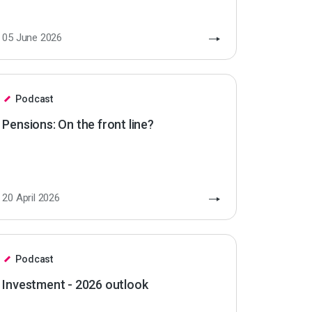
05 June 2026
Podcast
Pensions: On the front line?
20 April 2026
Podcast
Investment - 2026 outlook