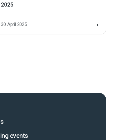
2025
30 April 2025
ts
ing events