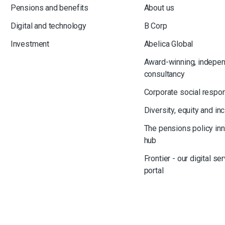
Pensions and benefits
About us
Digital and technology
B Corp
Investment
Abelica Global
Award-winning, indepe
consultancy
Corporate social respon
Diversity, equity and in
The pensions policy in
hub
Frontier - our digital se
portal