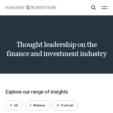
Thought leadership on the
finance and investment industry
Explore our range of insights
All
Webinar
Podcast