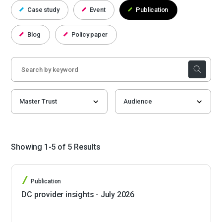
Case study
Event
Publication
Blog
Policy paper
Showing 1-5 of 5 Results
Publication
DC provider insights - July 2026