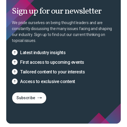
Sign up for our newsletter
We pride ourselves on being thought leaders and are
constantly discussing the many issues facing and shaping
our industry. Sign up to find out our current thinking on
topical issues.
Latest industry insights
First access to upcoming events
Tailored content to your interests
Access to exclusive content
Subscribe