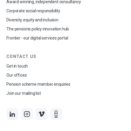
Award-winning, independent consultancy
Corporate social responsibility
Diversity, equity and inclusion
The pensions policy innovation hub
Frontier - our digital services portal
CONTACT US
Get in touch
Our offices
Pension scheme member enquiries
Join our mailing list