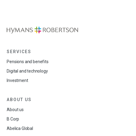
SERVICES
Pensions and benefits
Digital and technology
Investment
ABOUT US
About us
B Corp
Abelica Global