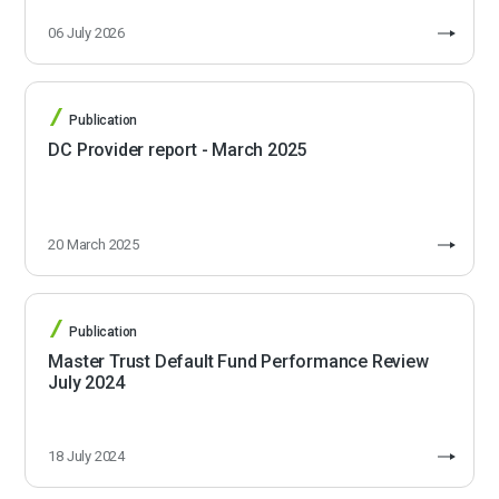
06 July 2026
Publication
DC Provider report - March 2025
20 March 2025
Publication
Master Trust Default Fund Performance Review
July 2024
18 July 2024