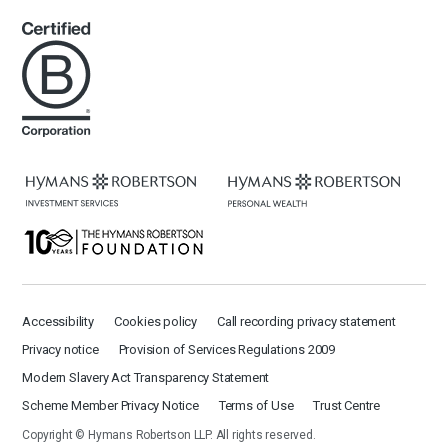
Accessibility
Cookies policy
Call recording privacy statement
Privacy notice
Provision of Services Regulations 2009
Modern Slavery Act Transparency Statement
Scheme Member Privacy Notice
Terms of Use
Trust Centre
Copyright © Hymans Robertson LLP. All rights reserved.