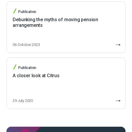
Publication
Debunking the myths of moving pension
arrangements
06 October 2023
Publication
A closer look at Citrus
29 July 2020