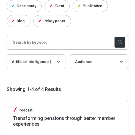
Case study
Event
Publication
Blog
Policy paper
Showing 1-4 of 4 Results
Podcast
Transforming pensions through better member
experiences