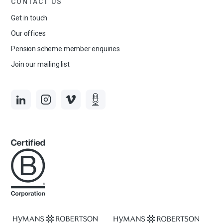
CONTACT US
Get in touch
Our offices
Pension scheme member enquiries
Join our mailing list