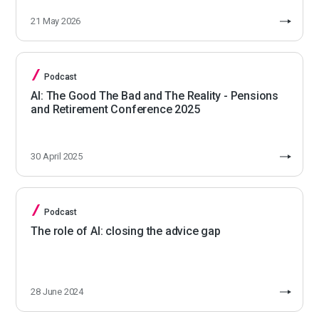
21 May 2026
Podcast
AI: The Good The Bad and The Reality - Pensions
and Retirement Conference 2025
30 April 2025
Podcast
The role of AI: closing the advice gap
28 June 2024