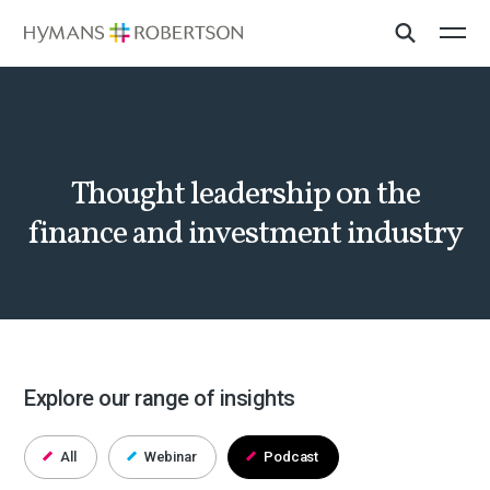
Thought leadership on the
finance and investment industry
Explore our range of insights
All
Webinar
Podcast