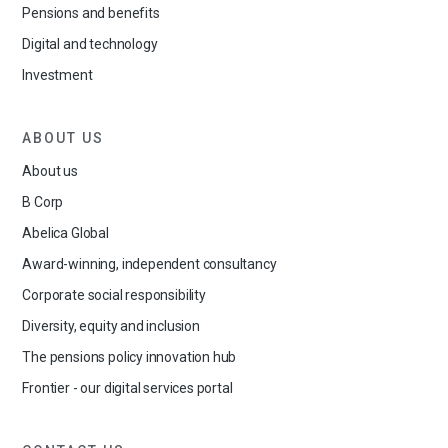
Pensions and benefits
Digital and technology
Investment
ABOUT US
About us
B Corp
Abelica Global
Award-winning, independent consultancy
Corporate social responsibility
Diversity, equity and inclusion
The pensions policy innovation hub
Frontier - our digital services portal