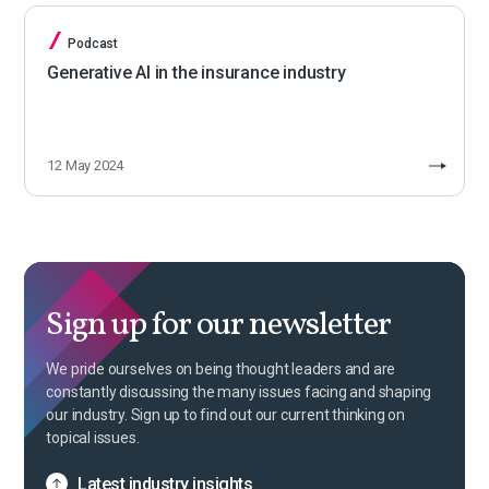
Podcast
Generative AI in the insurance industry
12 May 2024
Sign up for our newsletter
We pride ourselves on being thought leaders and are
constantly discussing the many issues facing and shaping
our industry. Sign up to find out our current thinking on
topical issues.
Latest industry insights