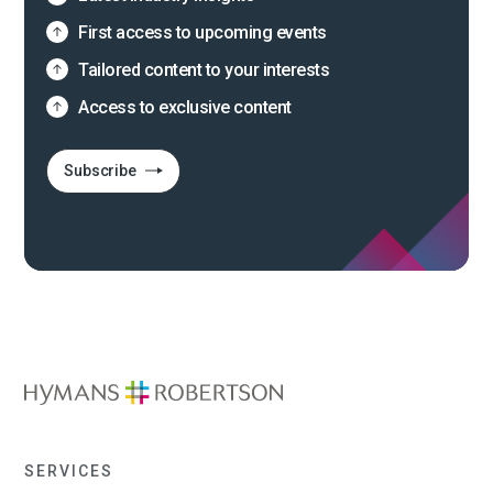
First access to upcoming events
Tailored content to your interests
Access to exclusive content
Subscribe
SERVICES